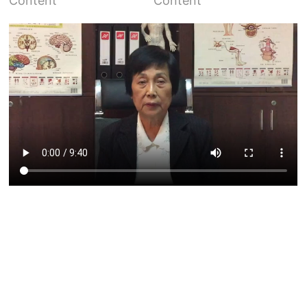
Content
Content