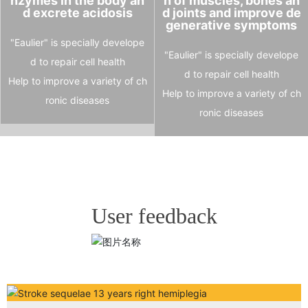
nzymes in the body an
n of muscles, bones an
d excrete acidosis
d joints and improve de
generative symptoms
"Eaulier" is specially develope
"Eaulier" is specially develope
d to repair cell health
d to repair cell health
Help to improve a variety of ch
Help to improve a variety of ch
ronic diseases
ronic diseases
User feedback