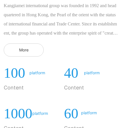
Kangjiamei international group was founded in 1992 and head
quartered in Hong Kong, the Pearl of the orient with the status
of international financial and Trade Center. Since its establishm
ent, the group has operated with the enterprise spirit of "creatin
g a healthy life and achieving a beautiful life" as the core value
More
and the concept of pragmatism and steadiness. For many years,
the group has taken natural environmental protection and health
100
40
y food as the main development market. In 2005, the group intr
platform
platform
oduced the world medical innovation technology "Aili sound b
Content
Content
ody therapeutic device" into the market, obtained a number...
1000
60
platform
platform