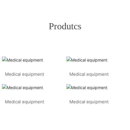
Produtcs
Medical equipment
Medical equipment
Medical equipment
Medical equipment