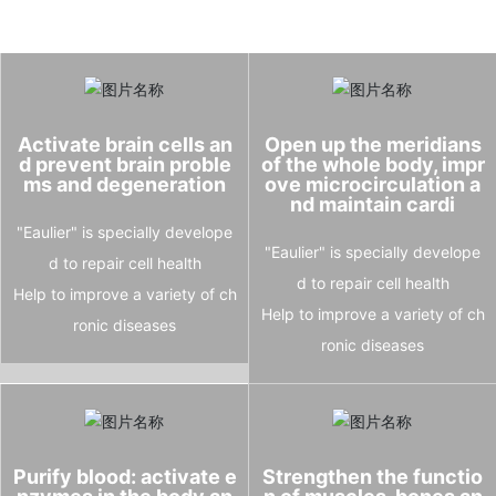
Activate brain cells an
Open up the meridians
d prevent brain proble
of the whole body, impr
ms and degeneration
ove microcirculation a
nd maintain cardi
"Eaulier" is specially develope
"Eaulier" is specially develope
d to repair cell health
d to repair cell health
Help to improve a variety of ch
Help to improve a variety of ch
ronic diseases
ronic diseases
Purify blood: activate e
Strengthen the functio