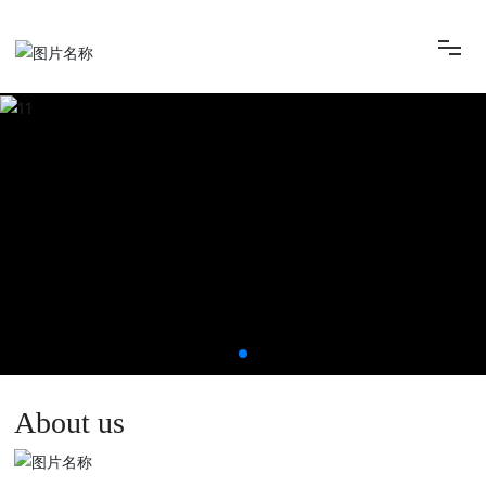
HOME
ABOUT
INSTRUMENT
FEEDBACK
CONTACT
About us