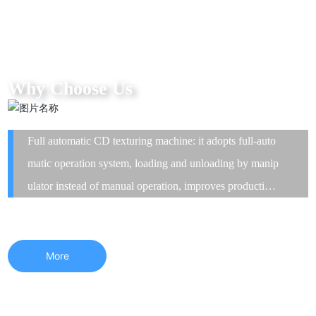
Why Choose Us
Full automatic CD texturing machine: it adopts full-auto
matic operation system, loading and unloading by manip
ulator instead of manual operation, improves production
efficiency and greatly shortens the delivery time. The eq
uipment has high precision and good stability.
More