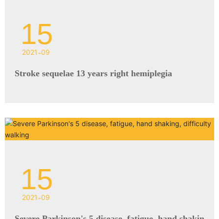
15
2021
-
09
Stroke sequelae 13 years right hemiplegia
15
2021
-
09
Severe Parkinson's 5 disease, fatigue, hand shakin