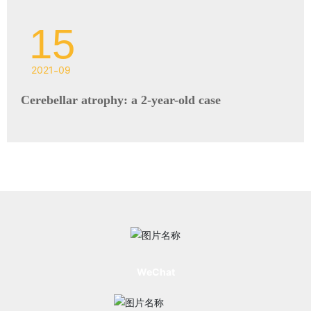
15
2021
-
09
Cerebellar atrophy: a 2-year-old case
WeChat