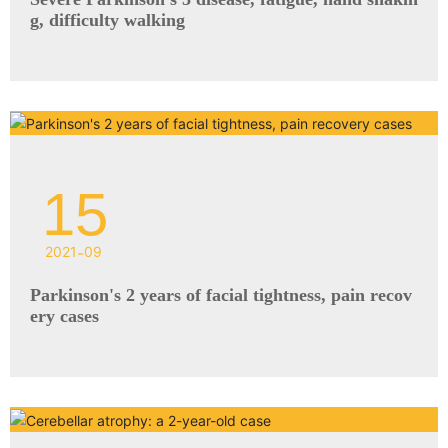
g, difficulty walking
15
2021
-
09
Parkinson's 2 years of facial tightness, pain recov
ery cases